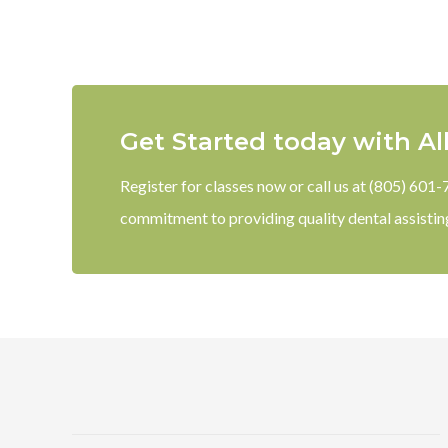
Get Started today with Al
Register for classes now or call us at (805) 601
commitment to providing quality dental assistin