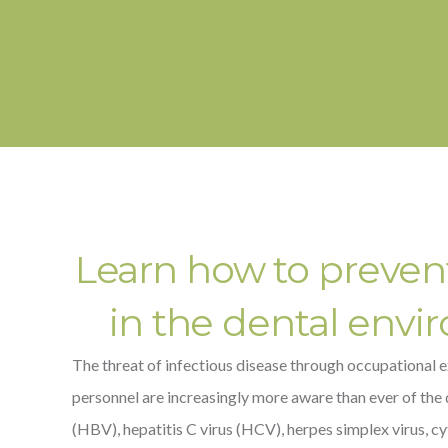
Learn how to prevent 
in the dental envi
The threat of infectious disease through occupational e
personnel are increasingly more aware than ever of the 
(HBV), hepatitis C virus (HCV), herpes simplex virus, c