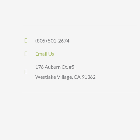
(805) 501-2674
Email Us
176 Auburn Ct. #5,
Westlake Village, CA 91362