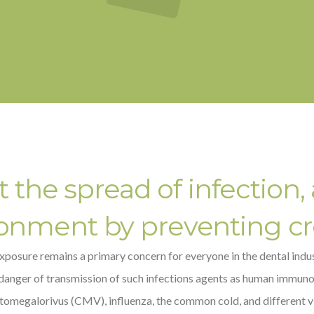
the spread of infection, 
ronment by preventing c
xposure remains a primary concern for everyone in the dental indust
danger of transmission of such infections agents as human immunode
ytomegalorivus (CMV), influenza, the common cold, and different vi