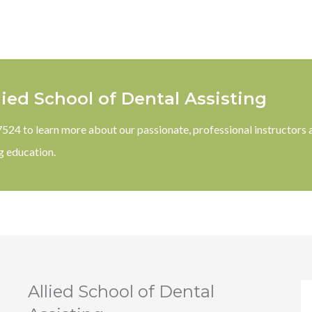
lied School of Dental Assisting
-7524 to learn more about our passionate, professional instructors 
g education.
Allied School of Dental