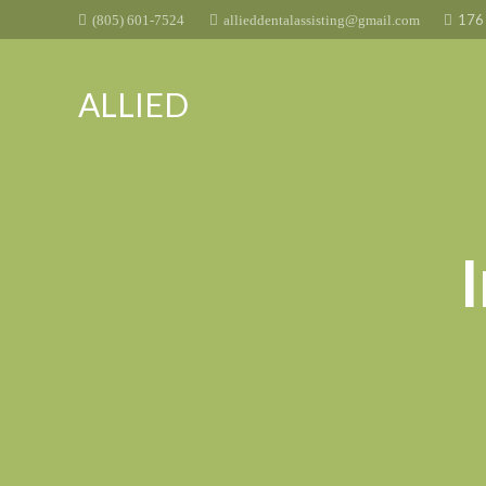
176 
(805) 601-7524
allieddentalassisting@gmail.com
ALLIED