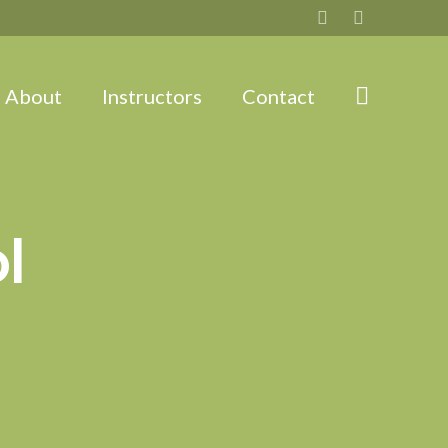
About
Instructors
Contact
l