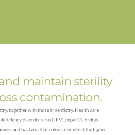
and maintain sterility
ross contamination.
ry, together with those in dentistry. Health care
ficiency disorder virus (HIV), hepatitis b virus
ruses and bacteria that colonize or infect the higher