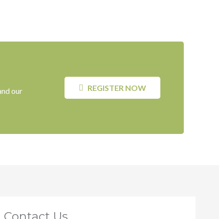
REGISTER NOW
and our
Contact Us