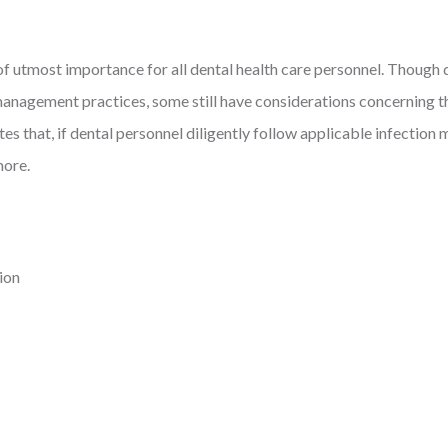
 a of utmost importance for all dental health care personnel. Thoug
on management practices, some still have considerations concerning
tes that, if dental personnel diligently follow applicable infectio
more.
ion