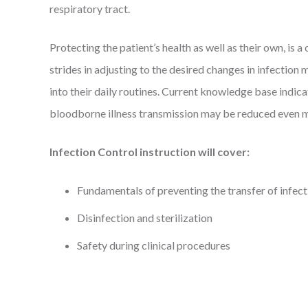
respiratory tract.
Protecting the patient’s health as well as their own, is
strides in adjusting to the desired changes in infecti
into their daily routines. Current knowledge base indica
bloodborne illness transmission may be reduced even 
Infection Control instruction will cover:
Fundamentals of preventing the transfer of infect
Disinfection and sterilization
Safety during clinical procedures