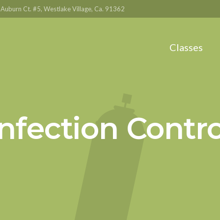
Auburn Ct. #5, Westlake Village, Ca. 91362
Classes
Infection Contro