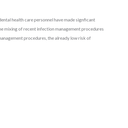
h dental health care personnel have made signficant
 the mixing of recent infection management procedures
n management procedures, the already low risk of