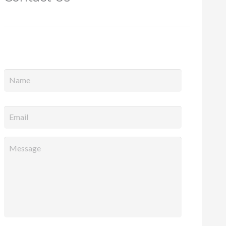
Full
Name
*
Email
*
Message
*