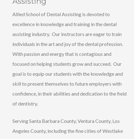
Assisting
Allied School of Dental Assisting is devoted to
excellence in knowledge and training in the dental
assisting industry. Our instructors are eager to train
individuals in the art and joy of the dental profession.
With passion and energy that is contagious and
focused on helping students grow and succeed. Our
goal is to equip our students with the knowledge and
skill to present themselves to future employers with
confidence, in their abilities and dedication to the field
of dentistry.
Serving Santa Barbara County, Ventura County, Los
Angeles County, including the fine cities of Westlake