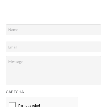
Full
Name
*
Email
*
Message
*
CAPTCHA