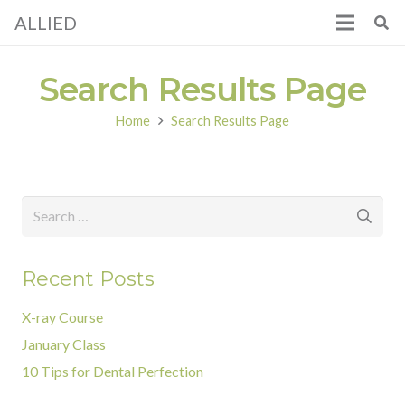
ALLIED
Search Results Page
Home
Search Results Page
Search
for:
Recent Posts
X-ray Course
January Class
10 Tips for Dental Perfection