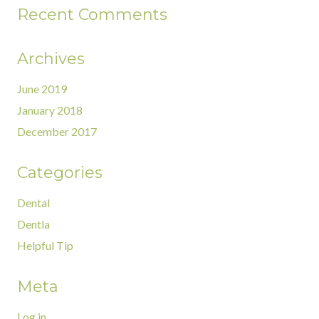
Recent Comments
Archives
June 2019
January 2018
December 2017
Categories
Dental
Dentla
Helpful Tip
Meta
Log in