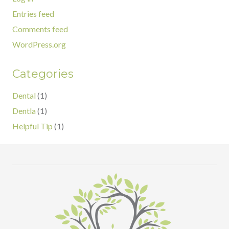
Entries feed
Comments feed
WordPress.org
Categories
Dental
(1)
Dentla
(1)
Helpful Tip
(1)