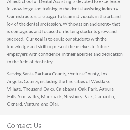
Allied School of Dental Assisting is devoted to excellence
in knowledge and training in the dental assisting industry.
Our instructors are eager to train individuals in the art and
joy of the dental profession. With passion and energy that
is contagious and focused on helping students grow and
succeed. Our goal is to equip our students with the
knowledge and skill to present themselves to future
employers with confidence, in their abilities and dedication
to the field of dentistry.
Serving Santa Barbara County, Ventura County, Los
Angeles County, including the fine cities of Westlake
Village, Thousand Oaks, Calabasas, Oak Park, Agoura
Hills, Simi Valley, Moorpark, Newbury Park, Camarillo,
Oxnard, Ventura, and Ojai.
Contact Us