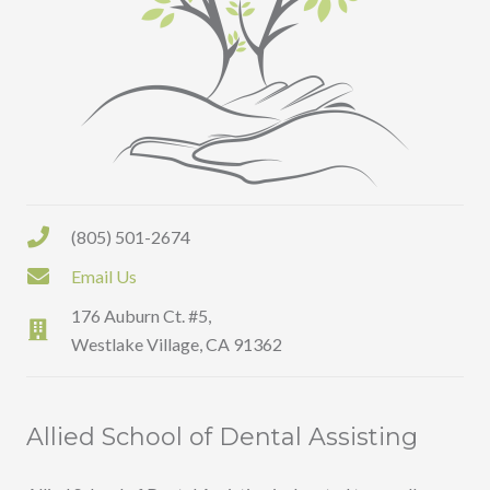
(805) 501-2674
Email Us
176 Auburn Ct. #5,
Westlake Village, CA 91362
Allied School of Dental Assisting