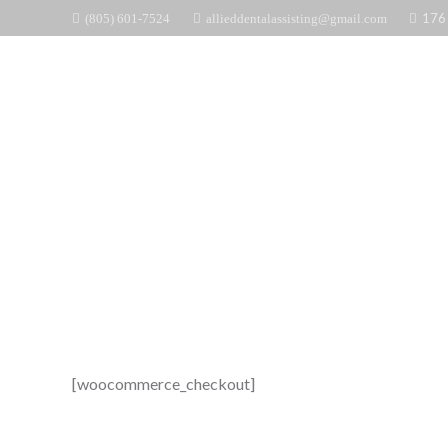
176 
(805) 601-7524
allieddentalassisting@gmail.com
ALLIED
[woocommerce_checkout]