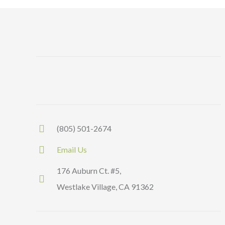
(805) 501-2674
Email Us
176 Auburn Ct. #5,
Westlake Village, CA 91362