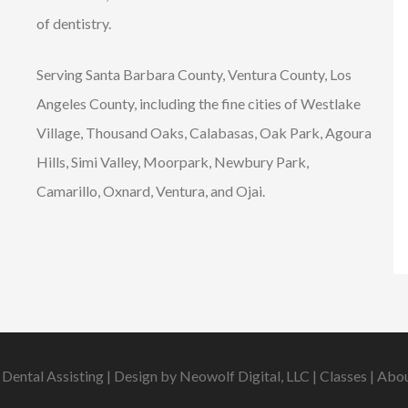
of dentistry.
Serving Santa Barbara County, Ventura County, Los
Angeles County, including the fine cities of Westlake
Village, Thousand Oaks, Calabasas, Oak Park, Agoura
Hills, Simi Valley, Moorpark, Newbury Park,
Camarillo, Oxnard, Ventura, and Ojai.
 Dental Assisting | Design by
Neowolf Digital, LLC
|
Classes
|
Abo