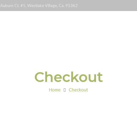
Auburn Ct. #5, Westlake Village, Ca. 91362
Classes
Checkout
Home
Checkout