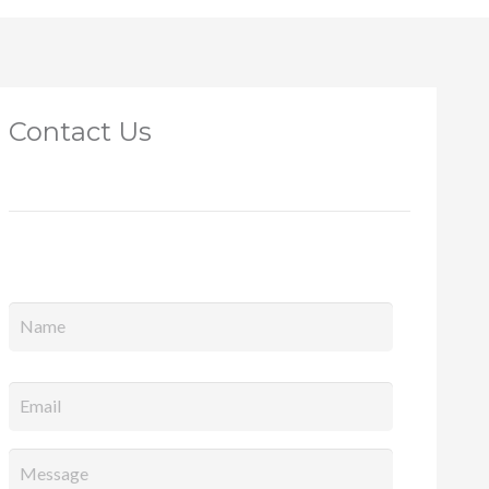
Contact Us
Full
Name
*
Email
*
Message
*