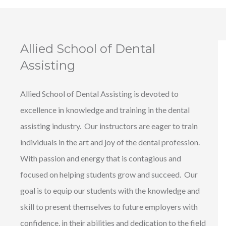
Allied School of Dental
Assisting
Allied School of Dental Assisting is devoted to
excellence in knowledge and training in the dental
assisting industry. Our instructors are eager to train
individuals in the art and joy of the dental profession.
With passion and energy that is contagious and
focused on helping students grow and succeed. Our
goal is to equip our students with the knowledge and
skill to present themselves to future employers with
confidence, in their abilities and dedication to the field