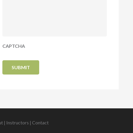
CAPTCHA
ut
|
Instructors
|
Contact